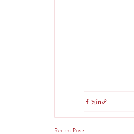
Recent Posts