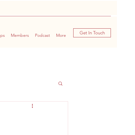
Get In Touch
ups
Members
Podcast
More