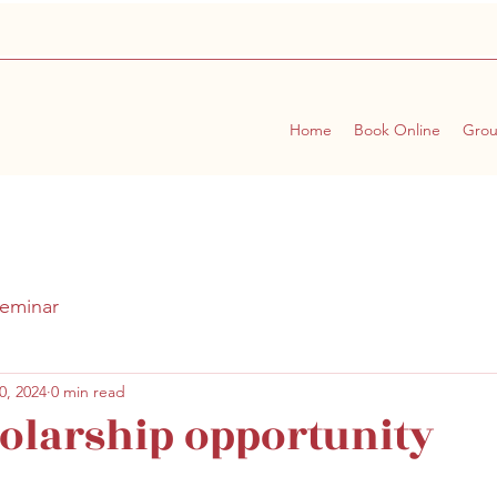
Home
Book Online
Gro
eminar
0, 2024
0 min read
olarship opportunity