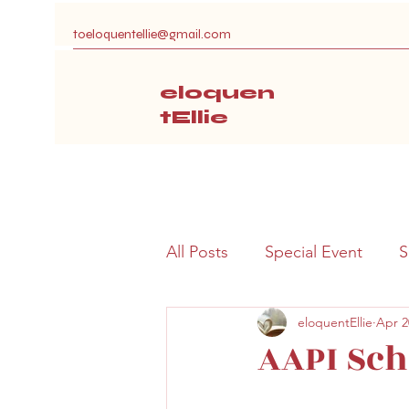
toeloquentellie@gmail.com
eloquen
tEllie
All Posts
Special Event
S
eloquentEllie
Apr 2
AAPI Sch