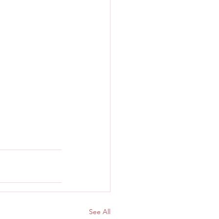
See All