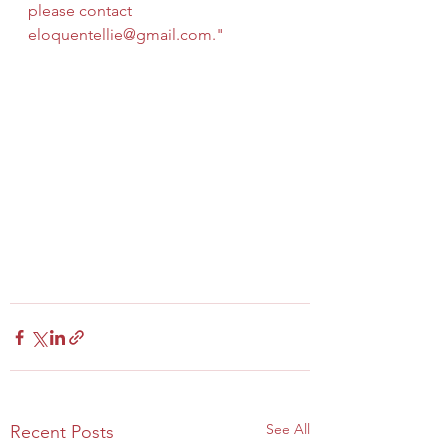
please contact 
eloquentellie@gmail.com
."
See All
Recent Posts