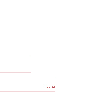
See All