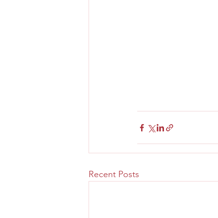
Recent Posts