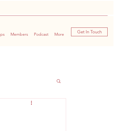
Get In Touch
ups
Members
Podcast
More