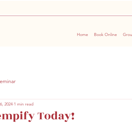
Home
Book Online
Gro
eminar
6, 2024
1 min read
empify Today!