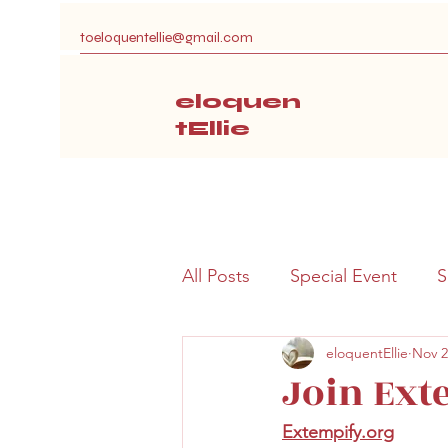
toeloquentellie@gmail.com
eloquen
tEllie
All Posts
Special Event
S
eloquentEllie
Nov 2
Join Ext
Extempify.org