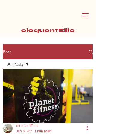
eloquentEllie
Post
All Posts
All Posts
Special Event
Seminar
eloquentEllie
Jan 8, 2025
1 min read