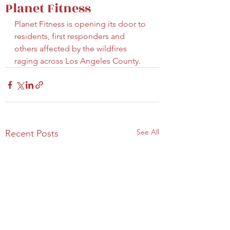
Planet Fitness
Planet Fitness is opening its door to 
residents, first responders and 
others affected by the wildfires 
raging across Los Angeles County.
See All
Recent Posts