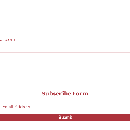
ail.com
Subscribe Form
Submit