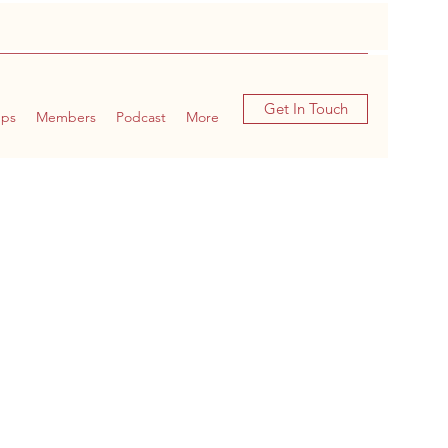
Get In Touch
ups
Members
Podcast
More