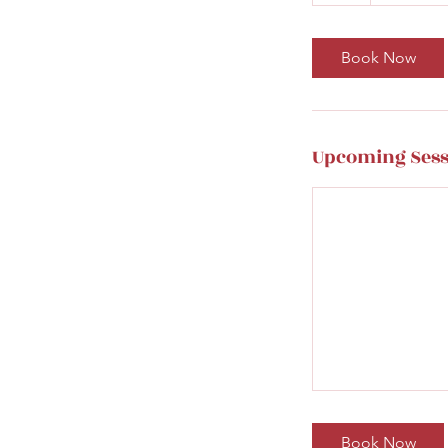
h
Book Now
Upcoming Sess
Book Now