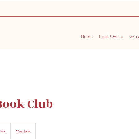
Home
Book Online
Gro
ook Club
ies
Online