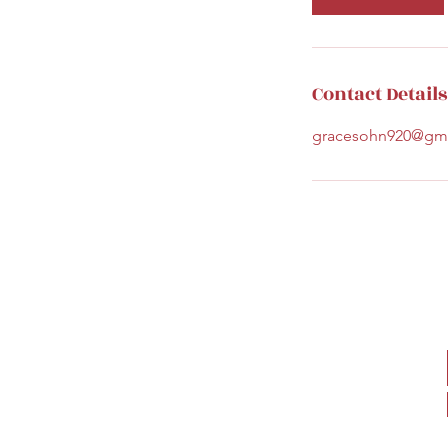
Contact Details
gracesohn920@gm