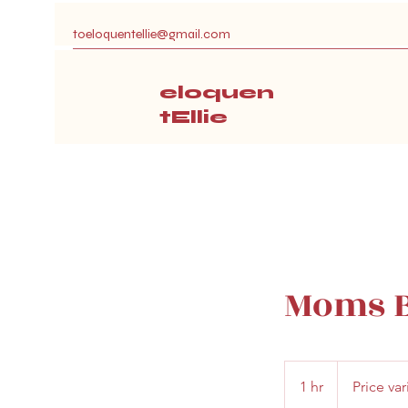
toeloquentellie@gmail.com
eloquen
tEllie
Moms B
Price
varies
1 hr
1
Price var